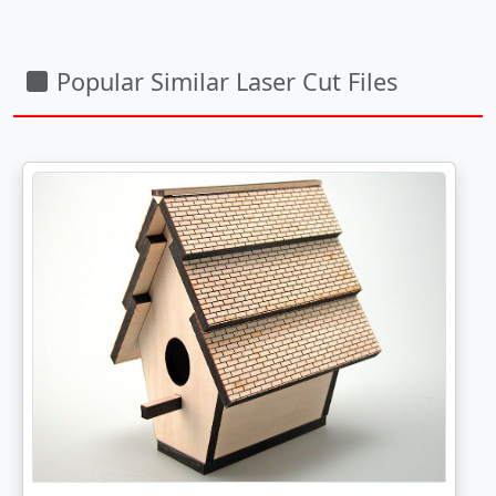
Popular Similar Laser Cut Files