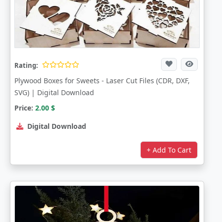
Rating:
Plywood Boxes for Sweets - Laser Cut Files (CDR, DXF,
SVG) | Digital Download
Price:
2.00
$
Digital Download
+ Add To Cart