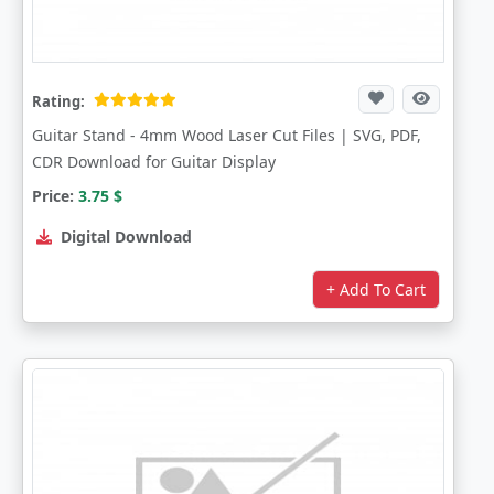
Rating:
Guitar Stand - 4mm Wood Laser Cut Files | SVG, PDF,
CDR Download for Guitar Display
Price:
3.75
$
Digital Download
+ Add To Cart