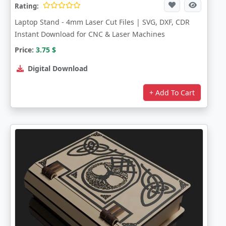
Rating:
Laptop Stand - 4mm Laser Cut Files | SVG, DXF, CDR
Instant Download for CNC & Laser Machines
Price:
3.75
$
Digital Download
+ Add To Cart