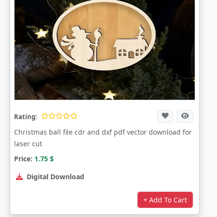
Rating:
Christmas ball file cdr and dxf pdf vector download for
laser cut
Price:
1.75
$
Digital Download
+ Add To Cart