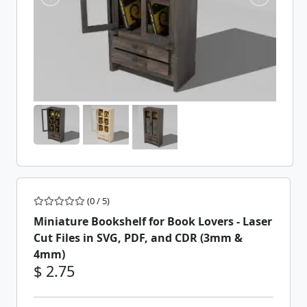
(0 / 5)
Miniature Bookshelf for Book Lovers - Laser
Cut Files in SVG, PDF, and CDR (3mm &
4mm)
$ 2.75