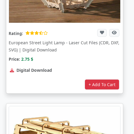
Rating:
European Street Light Lamp - Laser Cut Files (CDR, DXF,
SVG) | Digital Download
Price:
2.75
$
Digital Download
+ Add To Cart