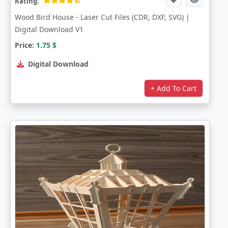
Rating:
Wood Bird House - Laser Cut Files (CDR, DXF, SVG) |
Digital Download V1
Price:
1.75
$
Digital Download
+ Add To Cart