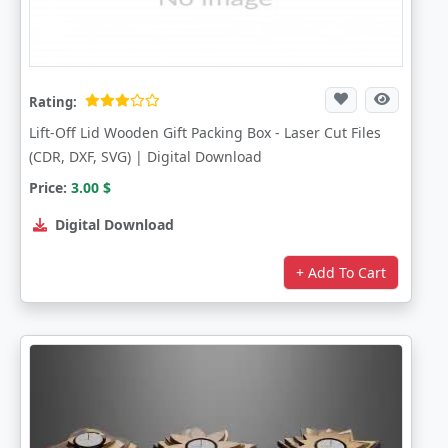
Rating:
Lift-Off Lid Wooden Gift Packing Box - Laser Cut Files
(CDR, DXF, SVG) | Digital Download
Price:
3.00
$
Digital Download
+ Add To Cart