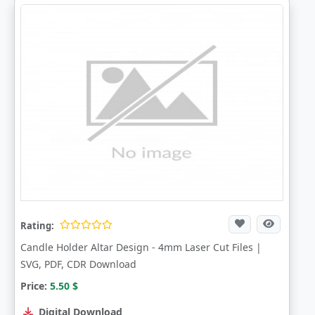
Rating:
Candle Holder Altar Design - 4mm Laser Cut Files |
SVG, PDF, CDR Download
Price:
5.50
$
Digital Download