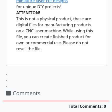
miniature laser cut designs
for unique DIY projects!
ATTENTION!
This is not a physical product, these are
digital files for manufacturing products
on a CNC laser machine. While using this
file, you can create finished product for
own or commercial use. Please do not
resell the file.
.
.
.
Comments
Total Comments: 0