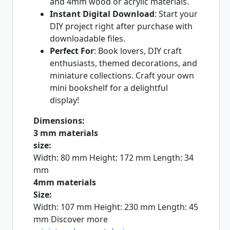
and 4mm wood or acrylic materials.
Instant Digital Download
: Start your
DIY project right after purchase with
downloadable files.
Perfect For
: Book lovers, DIY craft
enthusiasts, themed decorations, and
miniature collections. Craft your own
mini bookshelf for a delightful
display!
Dimensions:
3 mm materials
size:
Width: 80 mm Height: 172 mm Length: 34
mm
4mm materials
Size:
Width: 107 mm Height: 230 mm Length: 45
mm Discover more