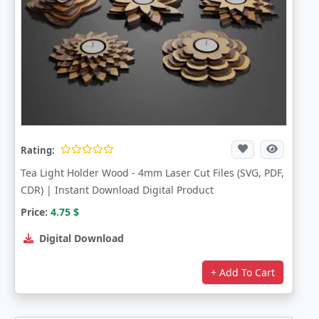
Rating:
Tea Light Holder Wood - 4mm Laser Cut Files (SVG, PDF,
CDR) | Instant Download Digital Product
Price:
4.75
$
Digital Download
+ Add To Cart