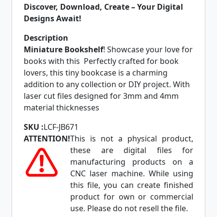
Discover, Download, Create – Your Digital
Designs Await!
Description
Miniature Bookshelf
! Showcase your love for
books with this Perfectly crafted for book
lovers, this tiny bookcase is a charming
addition to any collection or DIY project. With
laser cut files designed for 3mm and 4mm
material thicknesses
SKU :
LCF-JB671
ATTENTION!
This is not a physical product,
these are digital files for
manufacturing products on a
CNC laser machine. While using
this file, you can create finished
product for own or commercial
use. Please do not resell the file.