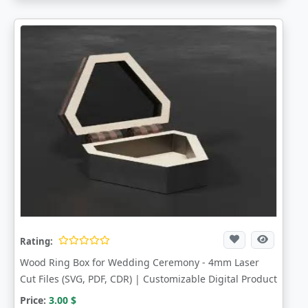
Rating:
Wood Ring Box for Wedding Ceremony - 4mm Laser
Cut Files (SVG, PDF, CDR) | Customizable Digital Product
Price:
3.00
$