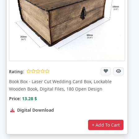
Rating:
Book Box - Laser Cut Wedding Card Box, Lockable
Wooden Book, Digital Files, 180 Open Design
Price:
13.28
$
Digital Download
+ Add To Cart