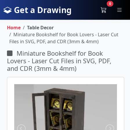
0
Get a Drawing
Home
Table Decor
Miniature Bookshelf for Book Lovers - Laser Cut
Files in SVG, PDF, and CDR (3mm & 4mm)
Miniature Bookshelf for Book
Lovers - Laser Cut Files in SVG, PDF,
and CDR (3mm & 4mm)