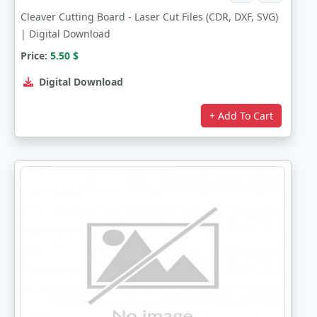
Cleaver Cutting Board - Laser Cut Files (CDR, DXF, SVG)
| Digital Download
Price:
5.50
$
Digital Download
+ Add To Cart