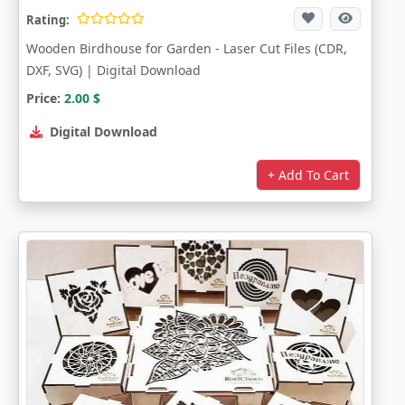
Rating:
Wooden Birdhouse for Garden - Laser Cut Files (CDR,
DXF, SVG) | Digital Download
Price:
2.00
$
Digital Download
+ Add To Cart