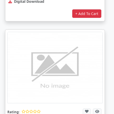
Digital Download
+ Add To Cart
Rating: