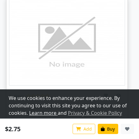
Rating:
We use cookies to enhance your experience. By
continuing to visit this site you agree to our use of
Personalized Dice Box - Custom Dice Holder & Storage
cookies.
Learn more
and
Privacy & Cookie Policy
for 7 Dice Set | Laser Cut Files in SVG, PDF, CDR
Price:
2.75
$
Customize
Accept All
$2.75
Add
Buy
Digital Download