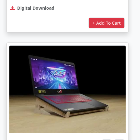
Digital Download
+ Add To Cart