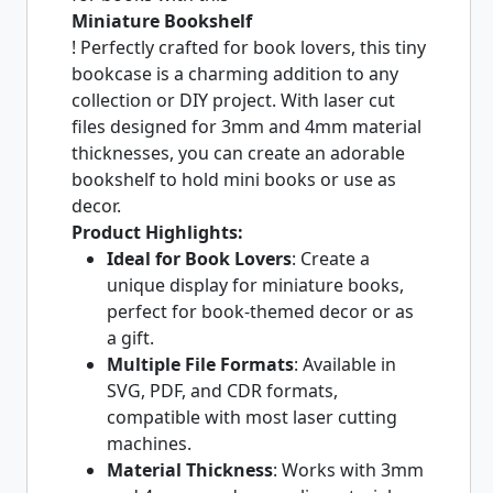
Miniature Bookshelf
! Perfectly crafted for book lovers, this tiny
bookcase is a charming addition to any
collection or DIY project. With laser cut
files designed for 3mm and 4mm material
thicknesses, you can create an adorable
bookshelf to hold mini books or use as
decor.
Product Highlights:
Ideal for Book Lovers
: Create a
unique display for miniature books,
perfect for book-themed decor or as
a gift.
Multiple File Formats
: Available in
SVG, PDF, and CDR formats,
compatible with most laser cutting
machines.
Material Thickness
: Works with 3mm