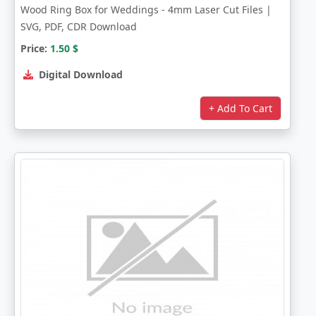
Wood Ring Box for Weddings - 4mm Laser Cut Files |
SVG, PDF, CDR Download
Price:
1.50
$
Digital Download
+ Add To Cart