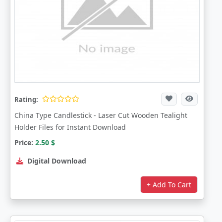
Rating:
China Type Candlestick - Laser Cut Wooden Tealight
Holder Files for Instant Download
Price:
2.50
$
Digital Download
+ Add To Cart