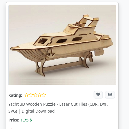
Rating:
Yacht 3D Wooden Puzzle - Laser Cut Files (CDR, DXF,
SVG) | Digital Download
Price:
1.75
$