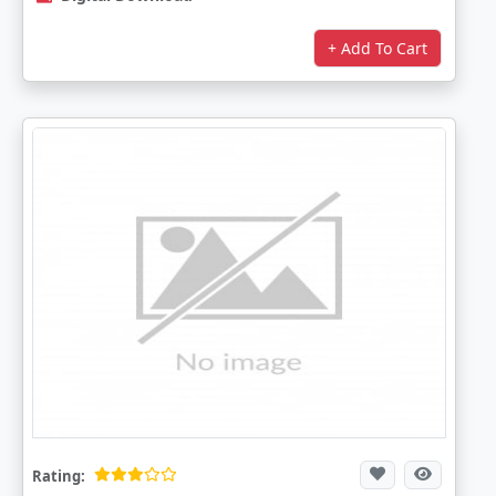
+ Add To Cart
Rating: