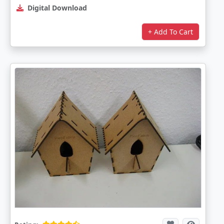
Digital Download
+ Add To Cart