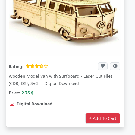
Rating:
Wooden Model Van with Surfboard - Laser Cut Files
(CDR, DXF, SVG) | Digital Download
Price:
2.75
$
Digital Download
+ Add To Cart