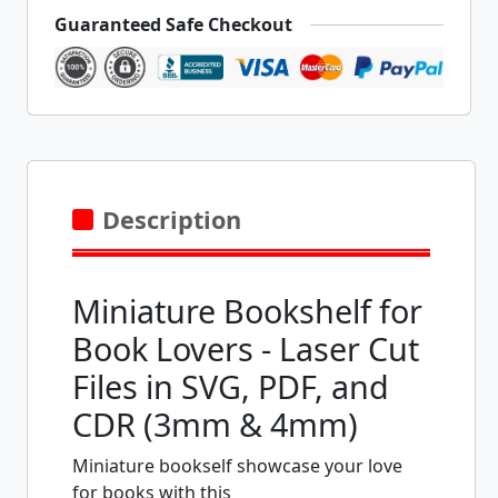
Guaranteed Safe Checkout
Description
Miniature Bookshelf for
Book Lovers - Laser Cut
Files in SVG, PDF, and
CDR (3mm & 4mm)
Miniature bookself showcase your love
for books with this