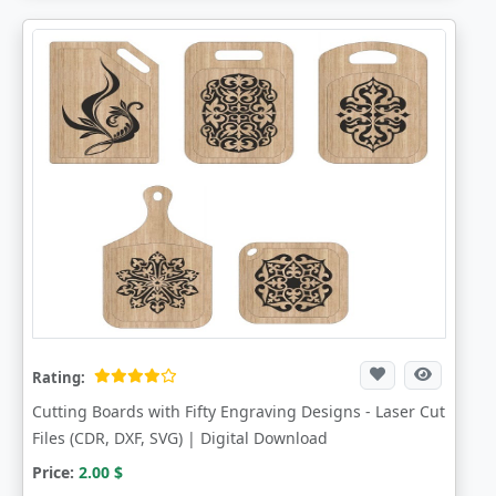
Rating:
Cutting Boards with Fifty Engraving Designs - Laser Cut
Files (CDR, DXF, SVG) | Digital Download
Price:
2.00
$