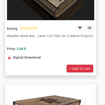
Rating:
Wooden Book Box - Laser Cut Files for Creative Projects
Price:
3.50
$
Digital Download
+ Add To Cart