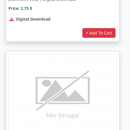
Price:
2.75
$
Digital Download
+ Add To Cart