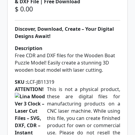
& DXF File | Free Download
$ 0.00
Discover, Download, Create – Your Digital
Designs Await!
Description
Free CDR and DXF files for the Wooden Boat
Puzzle Model! Easily create a stunning 3D
wooden boat model with laser cutting.
SKU :
LCF-JB11319
ATTENTION!
This is not a physical product,
these are digital files for
manufacturing products on a
CNC laser machine. While using
this file, you can create finished
product for own or commercial
use. Please do not resell the