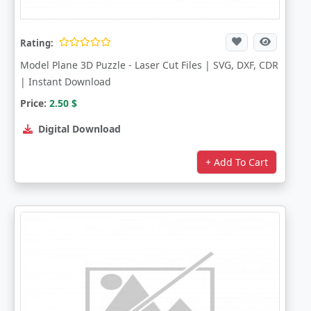
Rating:
Model Plane 3D Puzzle - Laser Cut Files | SVG, DXF, CDR
| Instant Download
Price:
2.50
$
Digital Download
+ Add To Cart