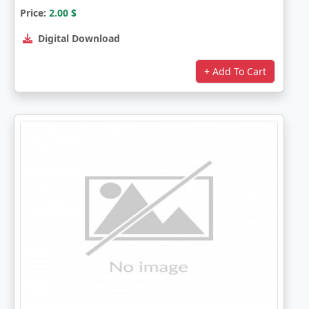
Price:
2.00
$
Digital Download
+ Add To Cart