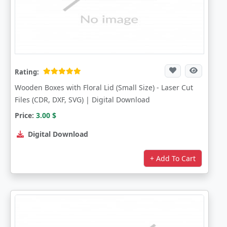
Rating:
Wooden Boxes with Floral Lid (Small Size) - Laser Cut
Files (CDR, DXF, SVG) | Digital Download
Price:
3.00
$
Digital Download
+ Add To Cart