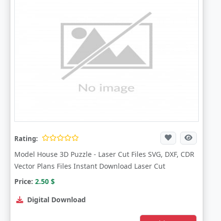
Rating:
Model House 3D Puzzle - Laser Cut Files SVG, DXF, CDR
Vector Plans Files Instant Download Laser Cut
Price:
2.50
$
Digital Download