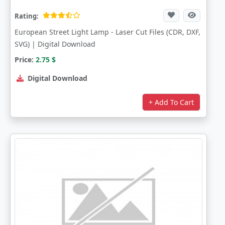
Rating:
European Street Light Lamp - Laser Cut Files (CDR, DXF,
SVG) | Digital Download
Price:
2.75
$
Digital Download
+ Add To Cart