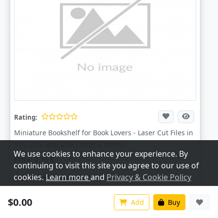
Rating:
Miniature Bookshelf for Book Lovers - Laser Cut Files in
SVG, PDF, and CDR (3mm & 4mm)
We use cookies to enhance your experience. By
Price:
2.75
$
continuing to visit this site you agree to our use of
cookies.
Learn more
and
Privacy & Cookie Policy
Digital Download
Customize
Accept All
$0.00
+ Add To Cart
Add
Buy