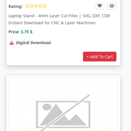
Rating:
Laptop Stand - 4mm Laser Cut Files | SVG, DXF, CDR
Instant Download for CNC & Laser Machines
Price:
3.75
$
Digital Download
+ Add To Cart