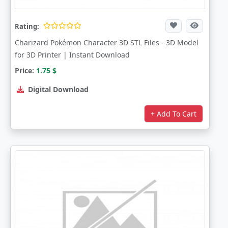
Rating:
Charizard Pokémon Character 3D STL Files - 3D Model
for 3D Printer | Instant Download
Price:
1.75
$
Digital Download
+ Add To Cart