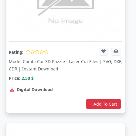
Rating:
Model Combi Car 3D Puzzle - Laser Cut Files | SVG, DXF,
CDR | Instant Download
Price:
2.50
$
Digital Download
+ Add To Cart