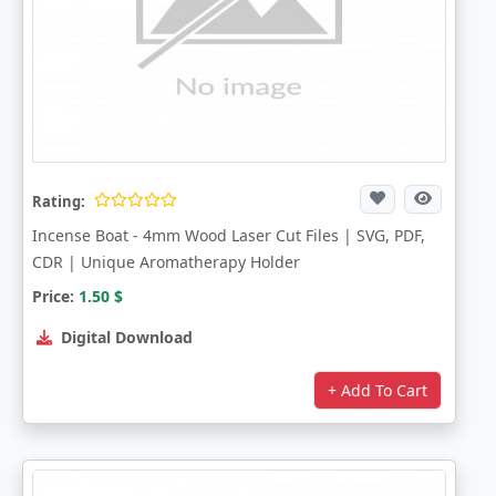
Rating:
Incense Boat - 4mm Wood Laser Cut Files | SVG, PDF,
CDR | Unique Aromatherapy Holder
Price:
1.50
$
Digital Download
+ Add To Cart