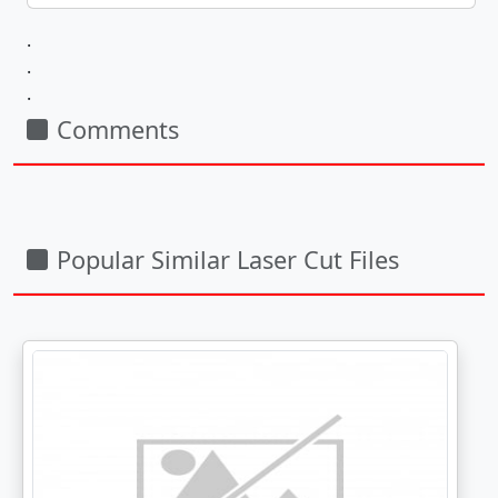
.
.
.
Comments
Popular Similar Laser Cut Files