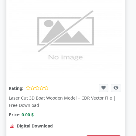
Rating:
Laser Cut 3D Boat Wooden Model – CDR Vector File |
Free Download
Price:
0.00
$
Digital Download