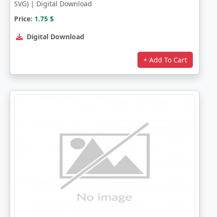
SVG) | Digital Download
Price:
1.75
$
Digital Download
+ Add To Cart