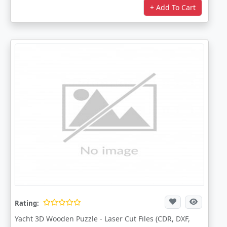
+ Add To Cart
Rating:
Yacht 3D Wooden Puzzle - Laser Cut Files (CDR, DXF,