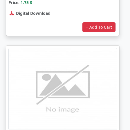
Price:
1.75
$
Digital Download
+ Add To Cart