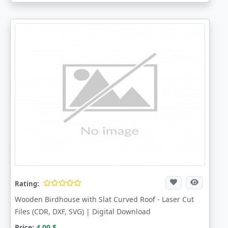
Rating:
Wooden Birdhouse with Slat Curved Roof - Laser Cut
Files (CDR, DXF, SVG) | Digital Download
Price:
4.00
$