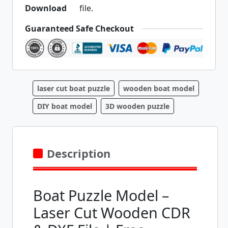
file.
Guaranteed Safe Checkout
laser cut boat puzzle
wooden boat model
DIY boat model
3D wooden puzzle
Description
Boat Puzzle Model –
Laser Cut Wooden CDR