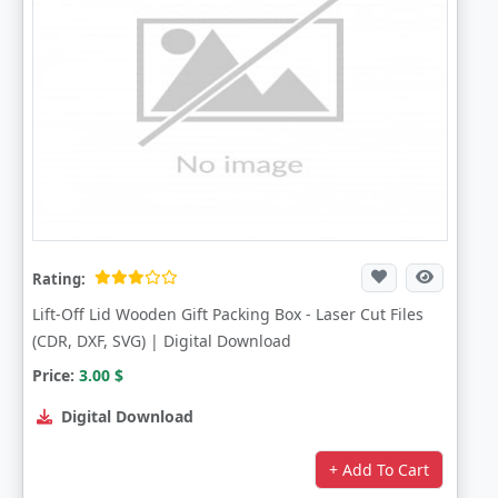
Rating:
Lift-Off Lid Wooden Gift Packing Box - Laser Cut Files
(CDR, DXF, SVG) | Digital Download
Price:
3.00
$
Digital Download
+ Add To Cart