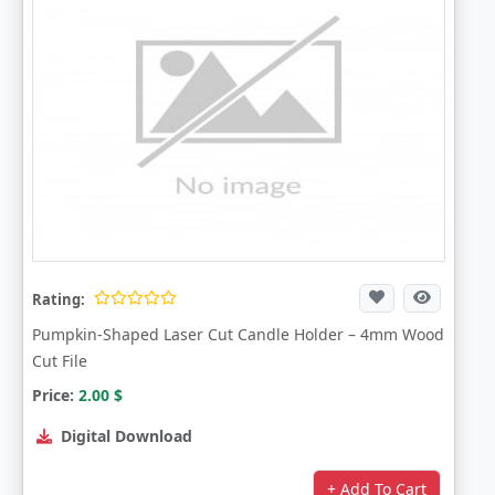
Rating:
Pumpkin-Shaped Laser Cut Candle Holder – 4mm Wood
Cut File
Price:
2.00
$
Digital Download
+ Add To Cart