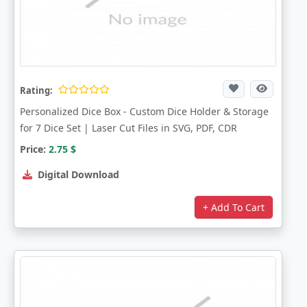
Rating:
Personalized Dice Box - Custom Dice Holder & Storage
for 7 Dice Set | Laser Cut Files in SVG, PDF, CDR
Price:
2.75
$
Digital Download
+ Add To Cart