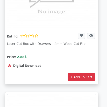
Rating:
Laser Cut Box with Drawers – 4mm Wood Cut File
Price:
2.00
$
Digital Download
+ Add To Cart