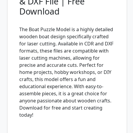
& DXF File | Free
Download
The Boat Puzzle Model is a highly detailed
wooden boat design specifically crafted
for laser cutting. Available in CDR and DXF
formats, these files are compatible with
laser cutting machines, allowing for
precise and accurate cuts. Perfect for
home projects, hobby workshops, or DIY
crafts, this model offers a fun and
educational experience. With easy-to-
assemble pieces, it is a great choice for
anyone passionate about wooden crafts.
Download for free and start creating
today!