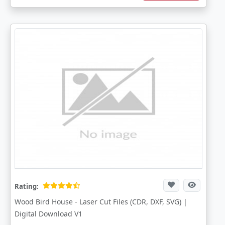
Rating:
Wood Bird House - Laser Cut Files (CDR, DXF, SVG) |
Digital Download V1