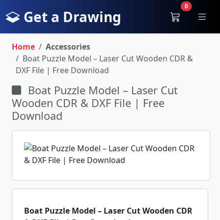
0
Get a Drawing
Home
Accessories
Boat Puzzle Model – Laser Cut Wooden CDR &
DXF File | Free Download
Boat Puzzle Model – Laser Cut
Wooden CDR & DXF File | Free
Download
Boat Puzzle Model – Laser Cut Wooden CDR