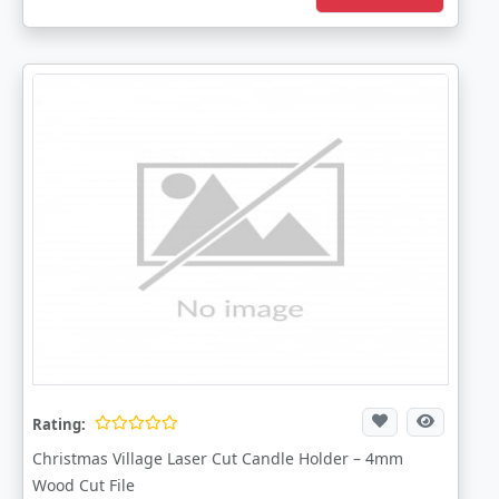
Rating:
Christmas Village Laser Cut Candle Holder – 4mm
Wood Cut File