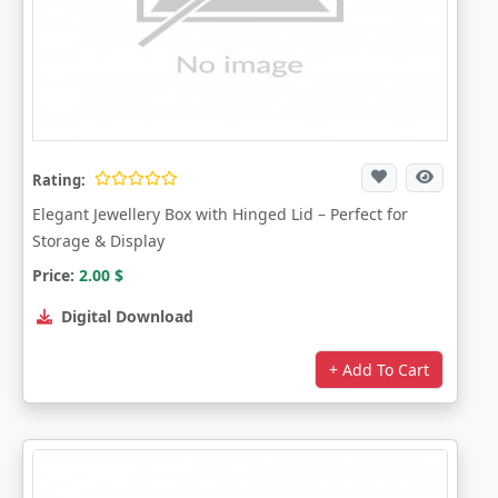
Rating:
Elegant Jewellery Box with Hinged Lid – Perfect for
Storage & Display
Price:
2.00
$
Digital Download
+ Add To Cart