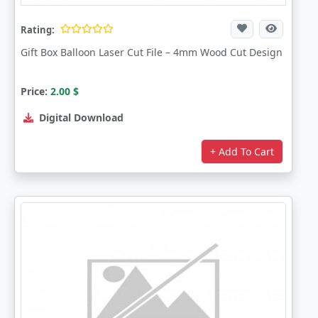
Rating:
Gift Box Balloon Laser Cut File – 4mm Wood Cut Design
Price:
2.00
$
Digital Download
+ Add To Cart