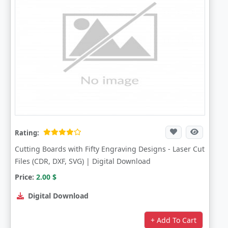
Rating:
Cutting Boards with Fifty Engraving Designs - Laser Cut
Files (CDR, DXF, SVG) | Digital Download
Price:
2.00
$
Digital Download
+ Add To Cart