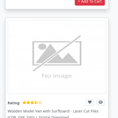
+ Add To Cart
Rating:
Wooden Model Van with Surfboard - Laser Cut Files
(CDR, DXF, SVG) | Digital Download