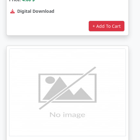
Digital Download
+ Add To Cart